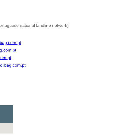
ortuguese national landline network)
bag.com.pt
g.com.pt
com.pt
olibag.com.pt