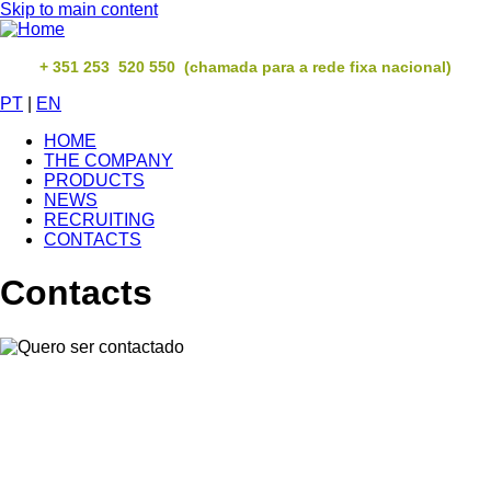
Skip to main content
+ 351 253 520 550 (chamada para a rede fixa nacional)
PT
|
EN
HOME
THE COMPANY
PRODUCTS
NEWS
RECRUITING
CONTACTS
Contacts