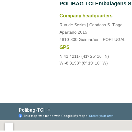
POLIBAG
TCI Embalagens S
Company headquarters
Rua de Sezim | Candoso S. Tiago
Apartado 2015
4810-300 Guimarães | PORTUGAL
GPS
N 41.4211º (41º 25' 16'' N)
W -8.3193º (8º 19' 10'' W)