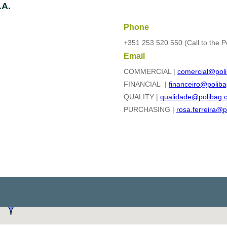
.A.
Phone
+351 253 520 550 (Call to the P
Email
COMMERCIAL |
comercial@poli
FINANCIAL |
financeiro@poliba
QUALITY |
qualidade@polibag.
PURCHASING |
rosa.ferreira@p